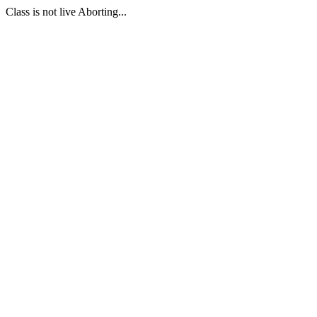
Class is not live Aborting...