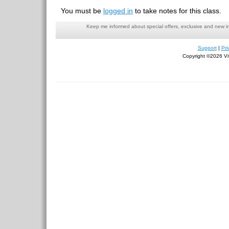
You must be
logged in
to take notes for this class.
Keep me informed about special offers, exclusive and new i
Support
|
Pri
Copyright ©2026 Viv