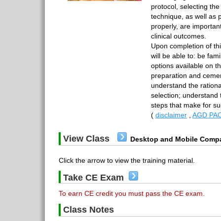
protocol, selecting the
technique, as well as 
properly, are important
clinical outcomes.
Upon completion of th
will be able to: be fami
options available on 
preparation and cemen
understand the rationa
selection; understand 
steps that make for 
(
disclaimer
,
AGD PAC
View Class
Desktop and Mobile Compa
Click the arrow to view the training material.
Take CE Exam
To earn CE credit you must pass the CE exam.
Class Notes