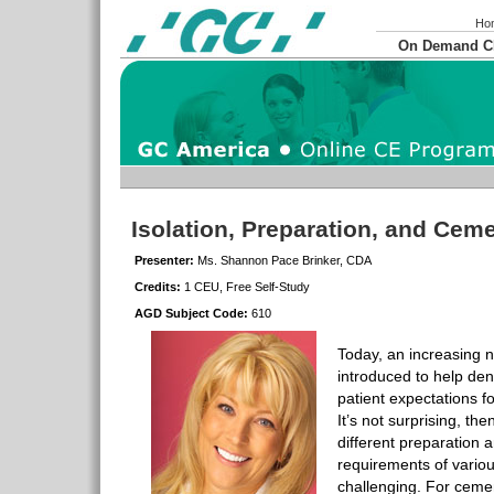
Ho
On Demand 
Isolation, Preparation, and Cem
Presenter:
Ms. Shannon Pace Brinker, CDA
Credits:
1 CEU, Free Self-Study
AGD Subject Code:
610
Today, an increasing 
introduced to help dent
patient expectations fo
It’s not surprising, the
different preparation
requirements of variou
challenging. For ceme