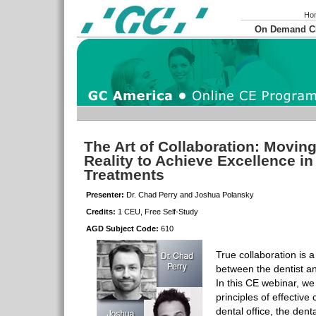
Ho
On Demand 
The Art of Collaboration: Movin
Reality to Achieve Excellence in
Treatments
Presenter:
Dr. Chad Perry and Joshua Polansky
Credits:
1 CEU, Free Self-Study
AGD Subject Code:
610
True collaboration is a
between the dentist an
In this CE webinar, we
principles of effectiv
dental office, the dent