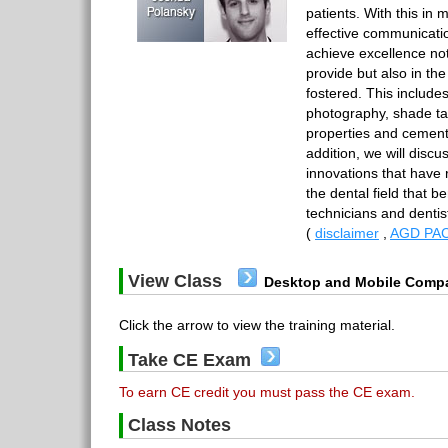
patients. With this in 
effective communicatio
achieve excellence not
provide but also in the
fostered. This include
photography, shade ta
properties and cementa
addition, we will disc
innovations that have 
the dental field that b
technicians and denti
(
disclaimer
,
AGD PAC
View Class
Desktop and Mobile Compa
Click the arrow to view the training material.
Take CE Exam
To earn CE credit you must pass the CE exam.
Class Notes