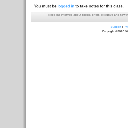
You must be
logged in
to take notes for this class.
Keep me informed about special offers, exclusive and new i
Support
|
Pri
Copyright ©2026 Viv