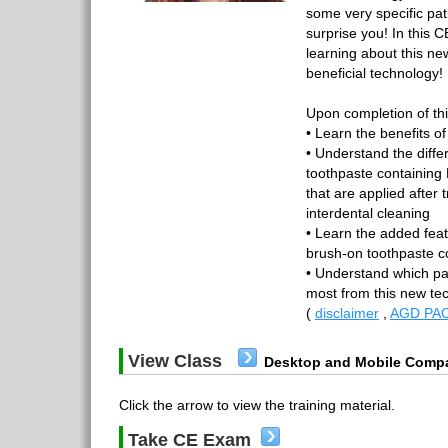
some very specific pa
surprise you! In this 
learning about this ne
beneficial technology!
Upon completion of thi
• Learn the benefits o
• Understand the diff
toothpaste containing 
that are applied after 
interdental cleaning
• Learn the added feat
brush-on toothpaste c
• Understand which pat
most from this new t
(
disclaimer
,
AGD PAC
View Class
Desktop and Mobile Compa
Click the arrow to view the training material.
Take CE Exam