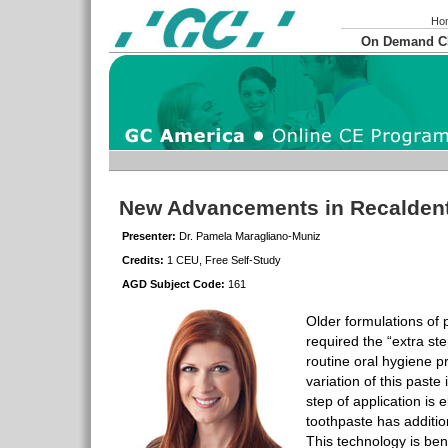
Ho
On Demand 
New Advancements in Recalden
Presenter:
Dr. Pamela Maragliano-Muniz
Credits:
1 CEU, Free Self-Study
AGD Subject Code:
161
Older formulations of 
required the “extra ste
routine oral hygiene p
variation of this paste
step of application is 
toothpaste has additio
This technology is bene