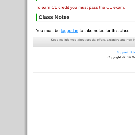
To earn CE credit you must pass the CE exam.
Class Notes
You must be
logged in
to take notes for this class.
Keep me informed about special offers, exclusive and new i
Support
|
Pri
Copyright ©2026 Viv