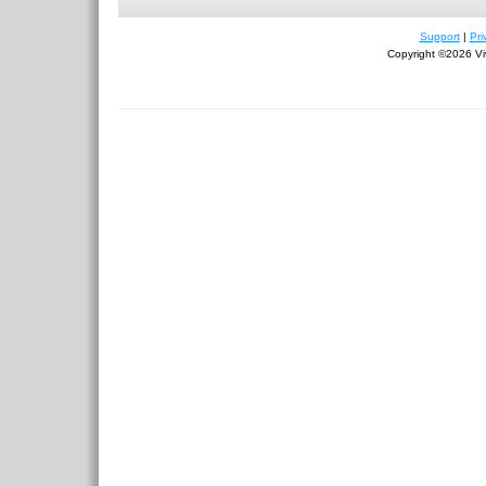
Support
|
Pri
Copyright ©2026 Viv