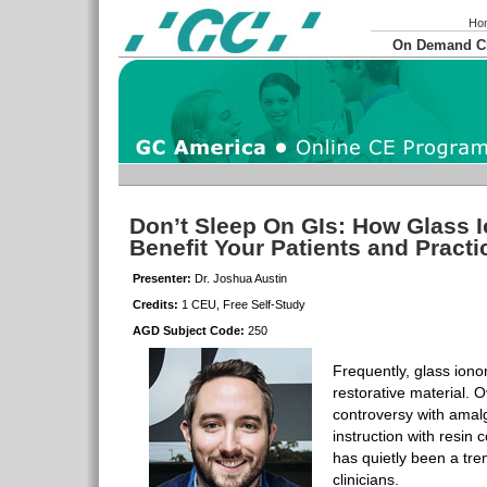
Ho
On Demand 
Don’t Sleep On GIs: How Glass 
Benefit Your Patients and Pract
Presenter:
Dr. Joshua Austin
Credits:
1 CEU, Free Self-Study
AGD Subject Code:
250
Frequently, glass ionom
restorative material.
controversy with ama
instruction with resin
has quietly been a tre
clinicians.