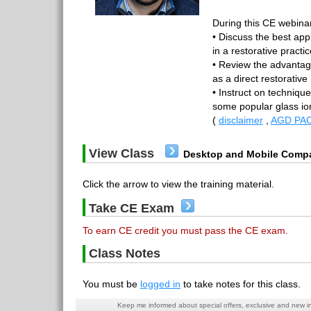
During this CE webinar,
• Discuss the best app
in a restorative practi
• Review the advantag
as a direct restorative
• Instruct on technique
some popular glass i
(
disclaimer
,
AGD PAC
View Class
Desktop and Mobile Compa
Click the arrow to view the training material.
Take CE Exam
To earn CE credit you must pass the CE exam.
Class Notes
You must be
logged in
to take notes for this class.
Keep me informed about special offers, exclusive and new i