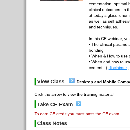
cementation, optimal 
clinical outcomes. In t
at today's glass iono
as well as self adhesi
and techniques.
In this CE webinar, you
• The clinical paramet
bonding
• When & How to use 
• When and how to use
cement
(
disclaimer
View Class
Desktop and Mobile Compa
Click the arrow to view the training material.
Take CE Exam
To earn CE credit you must pass the CE exam.
Class Notes