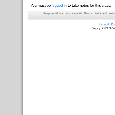
You must be
logged in
to take notes for this class.
Keep me informed about special offers, exclusive and new i
Support
|
Pri
Copyright ©2026 Viv