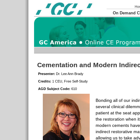
Ho
On Demand 
Cementation and Modern Indirec
Presenter:
Dr. Lee Ann Brady
Credits:
1 CEU, Free Self-Study
AGD Subject Code:
610
Bonding all of our indi
several clinical dilem
patient at the seat a
the restoration when it
modern cements have 
indirect restorative ma
allowing us to take ad