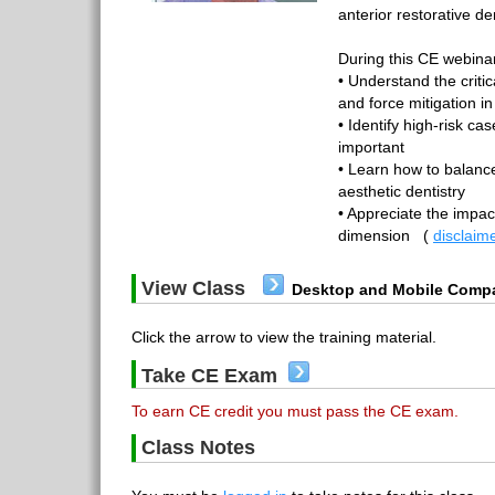
anterior restorative den
During this CE webinar,
• Understand the criti
and force mitigation in
• Identify high-risk c
important
• Learn how to balance
aesthetic dentistry
• Appreciate the impact
dimension
(
disclaim
View Class
Desktop and Mobile Compa
Click the arrow to view the training material.
Take CE Exam
To earn CE credit you must pass the CE exam.
Class Notes