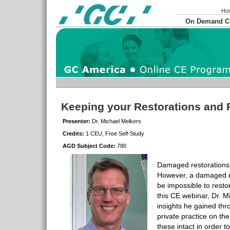
Ho
On Demand 
Keeping your Restorations and 
Presenter:
Dr. Michael Melkers
Credits:
1 CEU, Free Self-Study
AGD Subject Code:
780
Damaged restorations 
However, a damaged r
be impossible to restor
this CE webinar, Dr. M
insights he gained th
private practice on th
these intact in order t