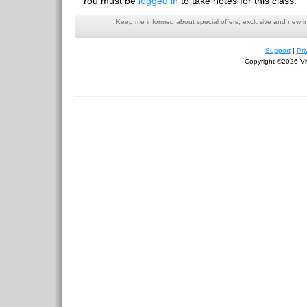
You must be
logged in
to take notes for this class.
Keep me informed about special offers, exclusive and new i
Support
|
Pri
Copyright ©2026 Viv