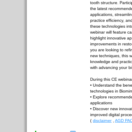
tooth structure. Partici
the latest recommende
applications, streaml
practice efficiency, and
these technologies int
webinar will feature c
highlight innovative 
improvements in resto
you are looking to refi
new techniques, this w
knowledge and practical
with advancing your bi
During this CE webinar
• Understand the bene
technologies in Biomim
• Explore recommended
applications
• Discover new innovat
improved digital proc
(
disclaimer
,
AGD PAC