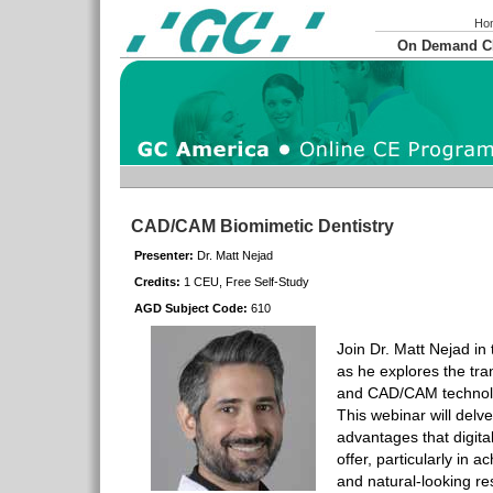
Ho
On Demand 
CAD/CAM Biomimetic Dentistry
Presenter:
Dr. Matt Nejad
Credits:
1 CEU, Free Self-Study
AGD Subject Code:
610
Join Dr. Matt Nejad in
as he explores the tra
and CAD/CAM technolog
This webinar will delve 
advantages that digit
offer, particularly in a
and natural-looking re