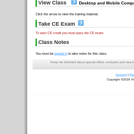
View Class
Desktop and Mobile Compa
Click the arrow to view the training material.
Take CE Exam
To earn CE credit you must pass the CE exam.
Class Notes
You must be
logged in
to take notes for this class.
Keep me informed about special offers, exclusive and new i
Support
|
Pri
Copyright ©2026 Viv