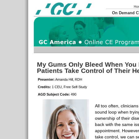
Ho
On Demand 
My Gums Only Bleed When You 
Patients Take Control of Their H
Presenter:
Amanda Hill, RDH
Credits:
1 CEU, Free Self-Study
AGD Subject Code:
490
All too often, clinicia
sound loop when trying
ownership of their dis
back with the same is
appointment. However,
take control, we can se