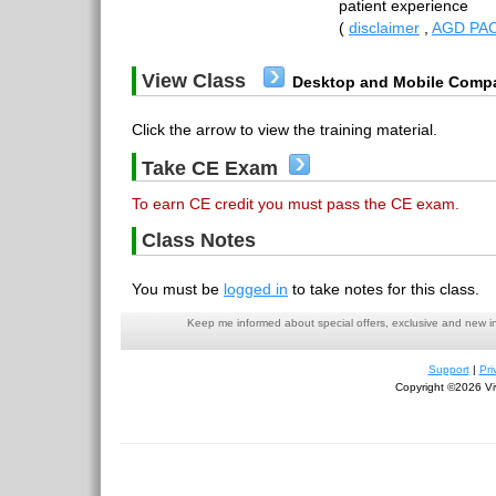
patient experience
(
disclaimer
,
AGD PAC
View Class
Desktop and Mobile Compa
Click the arrow to view the training material.
Take CE Exam
To earn CE credit you must pass the CE exam.
Class Notes
You must be
logged in
to take notes for this class.
Keep me informed about special offers, exclusive and new i
Support
|
Pri
Copyright ©2026 Viv