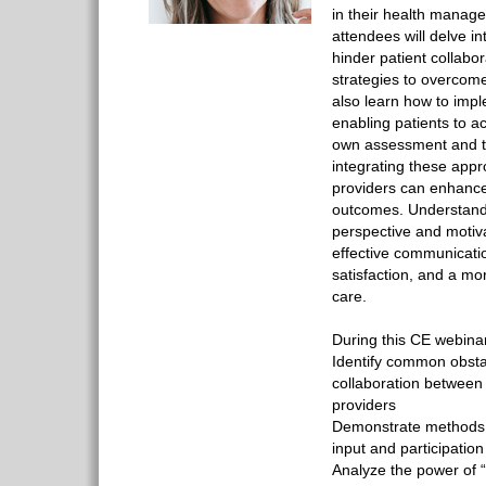
in their health manage
attendees will delve i
hinder patient collabor
strategies to overcome
also learn how to imp
enabling patients to act
own assessment and t
integrating these app
providers can enhance
outcomes. Understandi
perspective and motiva
effective communicatio
satisfaction, and a m
care.
During this CE webinar
Identify common obstac
collaboration between
providers
Demonstrate methods f
input and participation
Analyze the power of “w