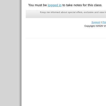
You must be
logged in
to take notes for this class.
Keep me informed about special offers, exclusive and new i
Support
|
Pri
Copyright ©2026 Viv