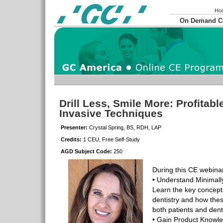
Ho
On Demand 
Drill Less, Smile More: Profitabl
Invasive Techniques
Presenter:
Crystal Spring, BS, RDH, LAP
Credits:
1 CEU, Free Self-Study
AGD Subject Code:
250
During this CE webinar
• Understand Minimall
Learn the key concepts
dentistry and how the
both patients and dent
• Gain Product Knowle