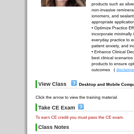
products such as silve
non-invasive remineral
ionomers, and sealant
appropriate applicatio
• Optimize Practice Ef
incorporate minimally 
everyday practice to 
patient anxiety, and inc
• Enhance Clinical Dec
best clinical scenarios
products to ensure opt
outcomes
(
disclaime
View Class
Desktop and Mobile Compa
Click the arrow to view the training material.
Take CE Exam
To earn CE credit you must pass the CE exam.
Class Notes