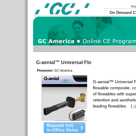
Ho
On Demand 
G-aenial™ Universal Flo
Presenter:
GC America
G-aenial™ Universal F
flowable composite, c
of flowables with super
retention and aestheti
leading flowables.
(
d