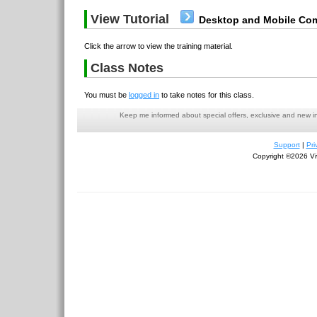
View Tutorial
Desktop and Mobile Com
Click the arrow to view the training material.
Class Notes
You must be
logged in
to take notes for this class.
Keep me informed about special offers, exclusive and new i
Support
|
Pri
Copyright ©2026 Viv