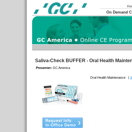
Ho
On Demand 
Saliva-Check BUFFER - Oral Health Maint
Presenter:
GC America
Oral Health Maintenance
(
d