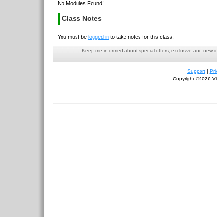
No Modules Found!
Class Notes
You must be
logged in
to take notes for this class.
Keep me informed about special offers, exclusive and new i
Support
|
Pri
Copyright ©2026 Viv