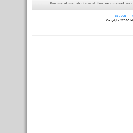
Keep me informed about special offers, exclusive and new i
Support
|
Pri
Copyright ©2026 Viv