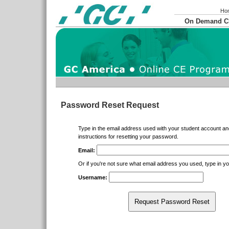
Ho
On Demand 
Password Reset Request
Type in the email address used with your student account an
instructions for resetting your password.
Email:
Or if you're not sure what email address you used, type in 
Username:
Request Password Reset